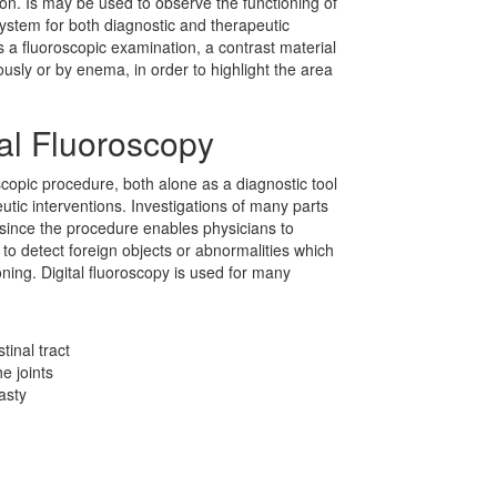
ion. Is may be used to observe the functioning of
system for both diagnostic and therapeutic
 a fluoroscopic examination, a contrast material
nously or by enema, in order to highlight the area
al Fluoroscopy
copic procedure, both alone as a diagnostic tool
utic interventions. Investigations of many parts
 since the procedure enables physicians to
to detect foreign objects or abnormalities which
oning. Digital fluoroscopy is used for many
tinal tract
e joints
asty