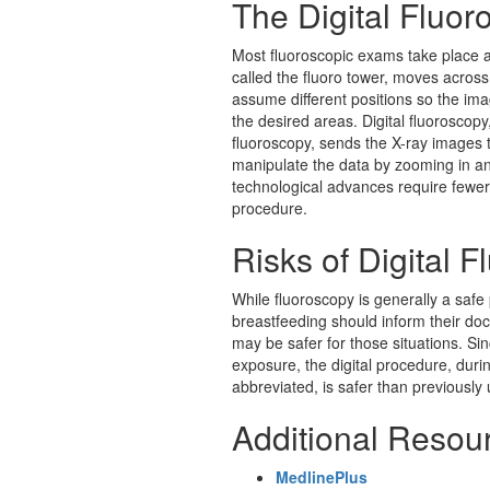
The Digital Fluo
Most fluoroscopic exams take place as
called the fluoro tower, moves across
assume different positions so the ima
the desired areas.
Digital fluoroscop
fluoroscopy, sends the X-ray images t
manipulate the data by zooming in an
technological advances require fewer
procedure.
Risks of Digital 
While fluoroscopy is generally a sa
breastfeeding should inform their do
may be safer for those situations. Sin
exposure, the digital procedure, duri
abbreviated, is safer than previously
Additional Resou
MedlinePlus