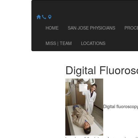
HOME
SAN JOSE PHYSICIANS
PROC
MISS | TEAM
LOCATIONS
Digital Fluoro
Digital fluoroscop