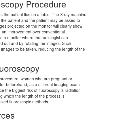
roscopy Procedure
 the patient lies on a table. The X-ray machine,
 the patient and the patient may be asked to
ges projected on the monitor will clearly show
y, an improvement over conventional
o a monitor where the radiologist can
d out and by rotating the images. Such
 images to be taken, reducing the length of the
Fluoroscopy
fe procedure, women who are pregnant or
ctor beforehand, as a different imaging exam
ce the biggest risk of fluoroscopy is radiation
ng which the length of the process is
 used fluoroscopic methods.
rces