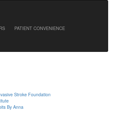
RS
PATIENT CONVENIENCE
nvasive Stroke Foundation
itute
bits By Anna